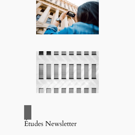
Études Newsletter