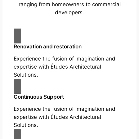
ranging from homeowners to commercial
developers.
Renovation and restoration
Experience the fusion of imagination and
expertise with Études Architectural
Solutions.
Continuous Support
Experience the fusion of imagination and
expertise with Études Architectural
Solutions.