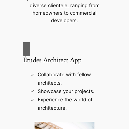
diverse clientele, ranging from
homeowners to commercial
developers.
Études Architect App
Collaborate with fellow
architects.
Showcase your projects.
Experience the world of
architecture.