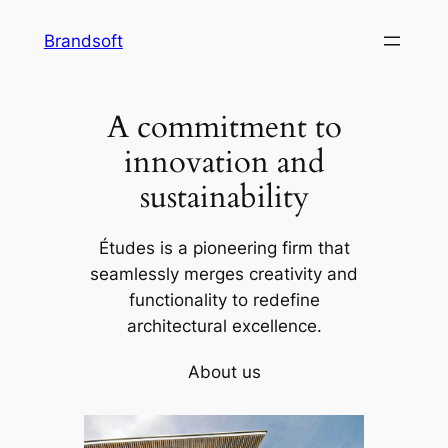
Skip
Brandsoft
to
content
A commitment to
innovation and
sustainability
Études is a pioneering firm that
seamlessly merges creativity and
functionality to redefine
architectural excellence.
About us