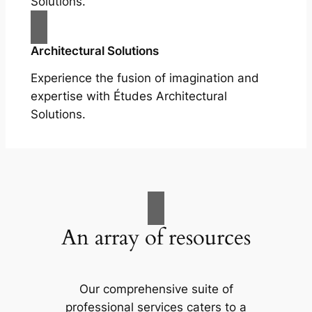
Solutions.
Architectural Solutions
Experience the fusion of imagination and
expertise with Études Architectural
Solutions.
An array of resources
Our comprehensive suite of
professional services caters to a