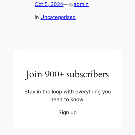
Oct 5, 2024
—
admin
by
in
Uncategorized
Join 900+ subscribers
Stay in the loop with everything you
need to know.
Sign up