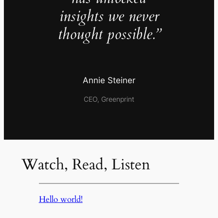
insights we never
thought possible.”
Annie Steiner
CEO, Greenprint
Watch, Read, Listen
Hello world!