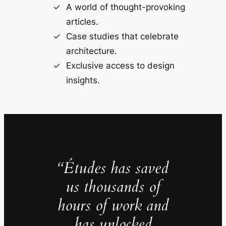
A world of thought-provoking
articles.
Case studies that celebrate
architecture.
Exclusive access to design
insights.
“Études has saved
us thousands of
hours of work and
has unlocked