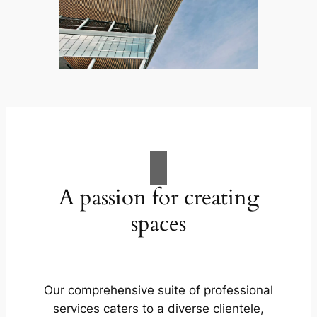
A passion for creating
spaces
Our comprehensive suite of professional
services caters to a diverse clientele,