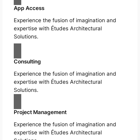
App Access
Experience the fusion of imagination and
expertise with Études Architectural
Solutions.
Consulting
Experience the fusion of imagination and
expertise with Études Architectural
Solutions.
Project Management
Experience the fusion of imagination and
expertise with Études Architectural